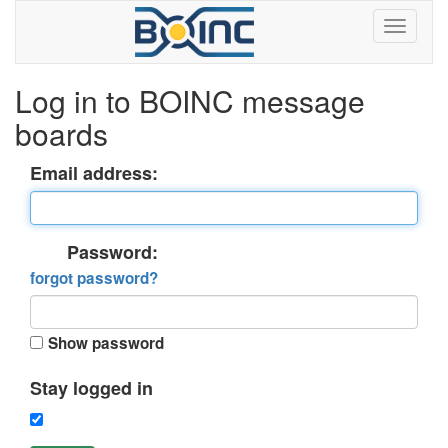
Log in to BOINC message
boards
Email address:
Password:
forgot password?
Show password
Stay logged in