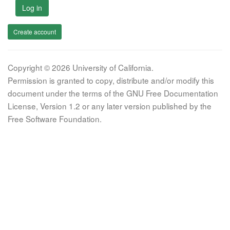
Log in
Create account
Copyright © 2026 University of California.
Permission is granted to copy, distribute and/or modify this
document under the terms of the GNU Free Documentation
License, Version 1.2 or any later version published by the
Free Software Foundation.