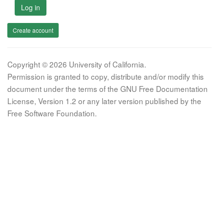
Log in
Create account
Copyright © 2026 University of California.
Permission is granted to copy, distribute and/or modify this
document under the terms of the GNU Free Documentation
License, Version 1.2 or any later version published by the
Free Software Foundation.