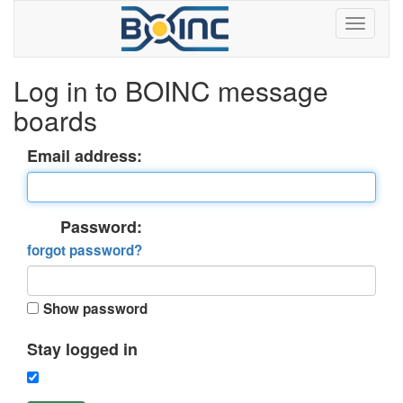
Log in to BOINC message
boards
Email address:
Password:
forgot password?
Show password
Stay logged in