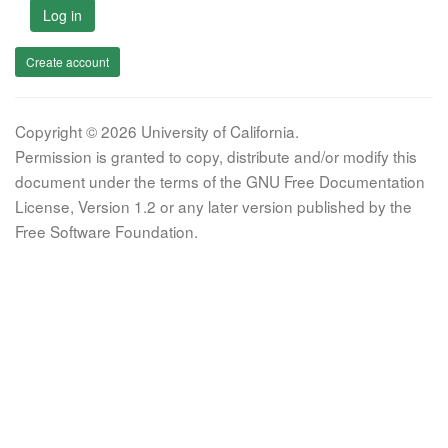
Log in
Create account
Copyright © 2026 University of California.
Permission is granted to copy, distribute and/or modify this
document under the terms of the GNU Free Documentation
License, Version 1.2 or any later version published by the
Free Software Foundation.