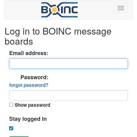
Log in to BOINC message
boards
Email address:
Password:
forgot password?
Show password
Stay logged in