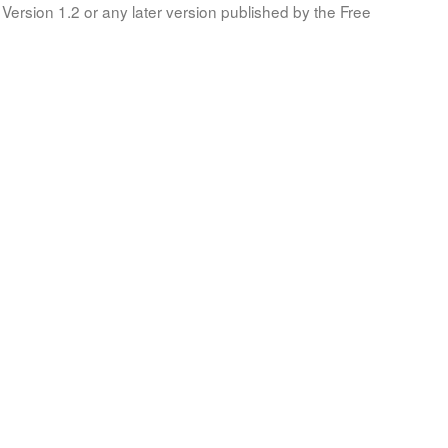
Version 1.2 or any later version published by the Free