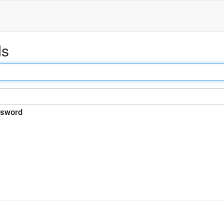
ds
sword