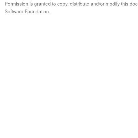
Permission is granted to copy, distribute and/or modify this 
Software Foundation.