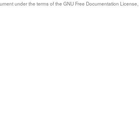
document under the terms of the GNU Free Documentation License, 