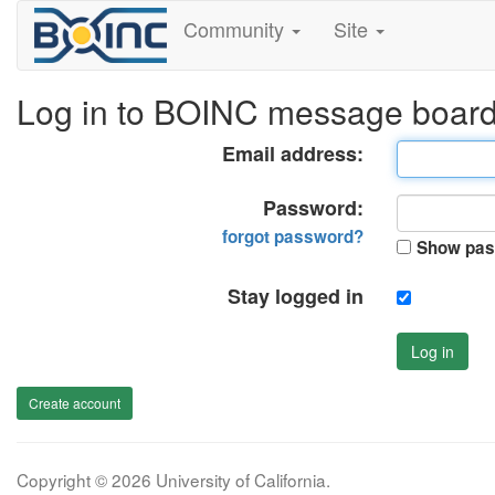
Community
Site
Log in to BOINC message boar
Email address:
Password:
forgot password?
Show pas
Stay logged in
Log in
Create account
Copyright © 2026 University of California.