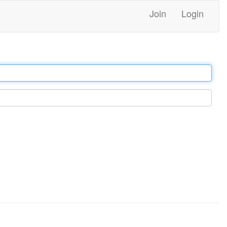
Join
Login