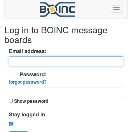
Log in to BOINC message
boards
Email address:
Password:
forgot password?
Show password
Stay logged in