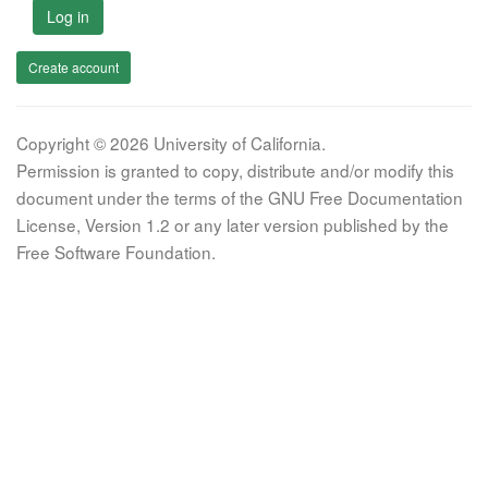
Log in
Create account
Copyright © 2026 University of California.
Permission is granted to copy, distribute and/or modify this
document under the terms of the GNU Free Documentation
License, Version 1.2 or any later version published by the
Free Software Foundation.