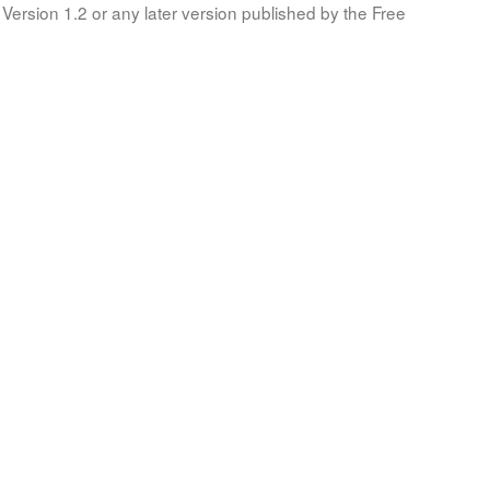
Version 1.2 or any later version published by the Free