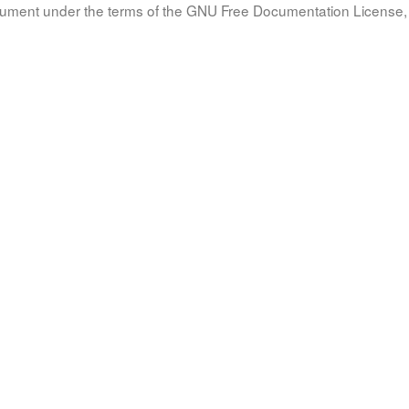
document under the terms of the GNU Free Documentation License, 