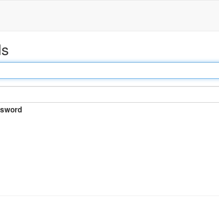
ds
sword