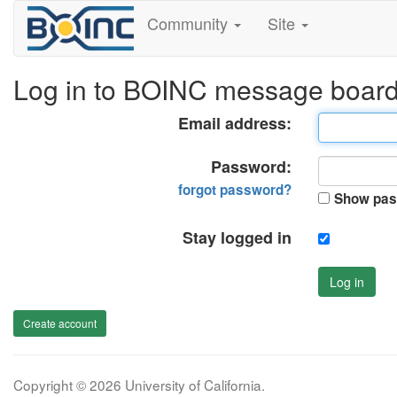
Community
Site
Log in to BOINC message boar
Email address:
Password:
forgot password?
Show pas
Stay logged in
Log in
Create account
Copyright © 2026 University of California.