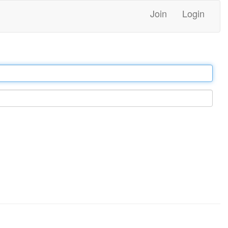
Join
Login