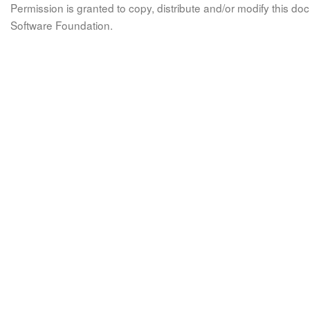
Permission is granted to copy, distribute and/or modify this 
Software Foundation.