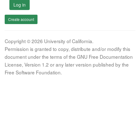
Log in
Create account
Copyright © 2026 University of California.
Permission is granted to copy, distribute and/or modify this
document under the terms of the GNU Free Documentation
License, Version 1.2 or any later version published by the
Free Software Foundation.