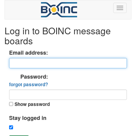
Log in to BOINC message
boards
Email address:
Password:
forgot password?
Show password
Stay logged in