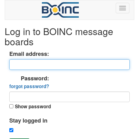
Log in to BOINC message
boards
Email address:
Password:
forgot password?
Show password
Stay logged in