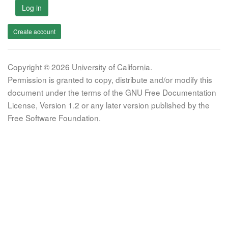
Log in
Create account
Copyright © 2026 University of California.
Permission is granted to copy, distribute and/or modify this
document under the terms of the GNU Free Documentation
License, Version 1.2 or any later version published by the
Free Software Foundation.