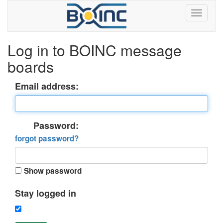
Log in to BOINC message
boards
Email address:
Password:
forgot password?
Show password
Stay logged in