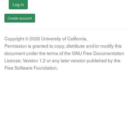
Log in
Create account
Copyright © 2026 University of California.
Permission is granted to copy, distribute and/or modify this
document under the terms of the GNU Free Documentation
License, Version 1.2 or any later version published by the
Free Software Foundation.