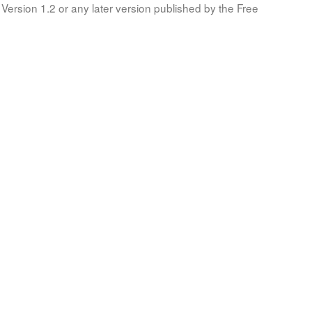
Version 1.2 or any later version published by the Free