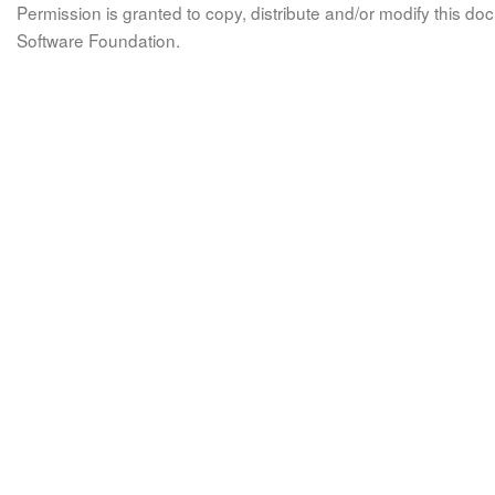
Permission is granted to copy, distribute and/or modify this 
Software Foundation.