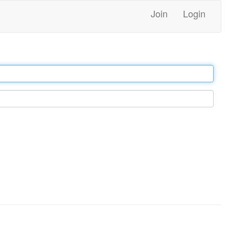
Join
Login