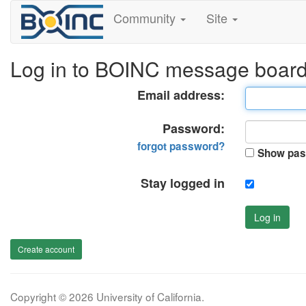
Community
Site
Log in to BOINC message boar
Email address:
Password:
forgot password?
Show pas
Stay logged in
Log in
Create account
Copyright © 2026 University of California.