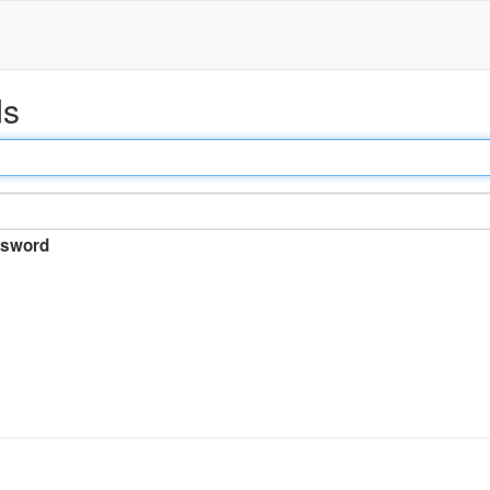
ds
sword