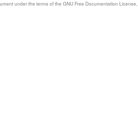
document under the terms of the GNU Free Documentation License, 