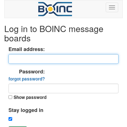
Log in to BOINC message
boards
Email address:
Password:
forgot password?
Show password
Stay logged in