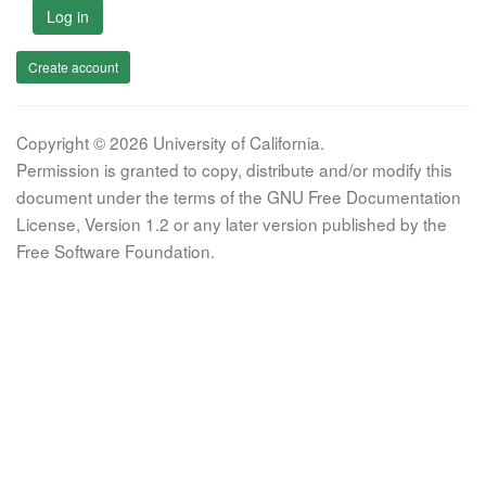
Log in
Create account
Copyright © 2026 University of California.
Permission is granted to copy, distribute and/or modify this
document under the terms of the GNU Free Documentation
License, Version 1.2 or any later version published by the
Free Software Foundation.