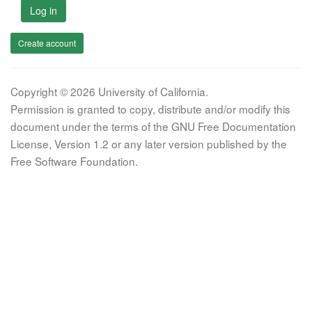
Log in
Create account
Copyright © 2026 University of California.
Permission is granted to copy, distribute and/or modify this
document under the terms of the GNU Free Documentation
License, Version 1.2 or any later version published by the
Free Software Foundation.