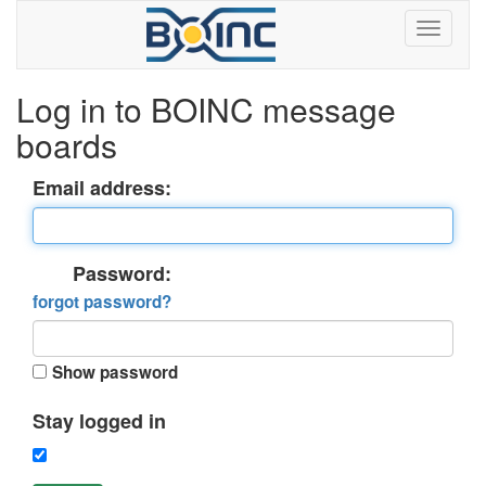
Log in to BOINC message
boards
Email address:
Password:
forgot password?
Show password
Stay logged in