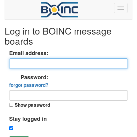
Log in to BOINC message
boards
Email address:
Password:
forgot password?
Show password
Stay logged in