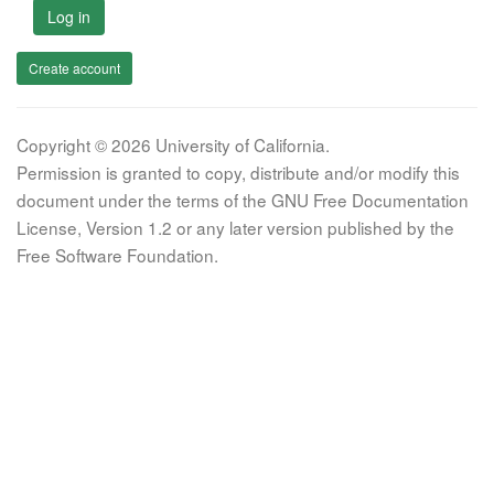
Log in
Create account
Copyright © 2026 University of California.
Permission is granted to copy, distribute and/or modify this
document under the terms of the GNU Free Documentation
License, Version 1.2 or any later version published by the
Free Software Foundation.