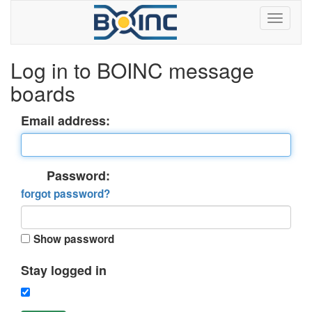
Log in to BOINC message
boards
Email address:
Password:
forgot password?
Show password
Stay logged in