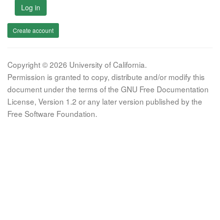
Log in
Create account
Copyright © 2026 University of California.
Permission is granted to copy, distribute and/or modify this
document under the terms of the GNU Free Documentation
License, Version 1.2 or any later version published by the
Free Software Foundation.