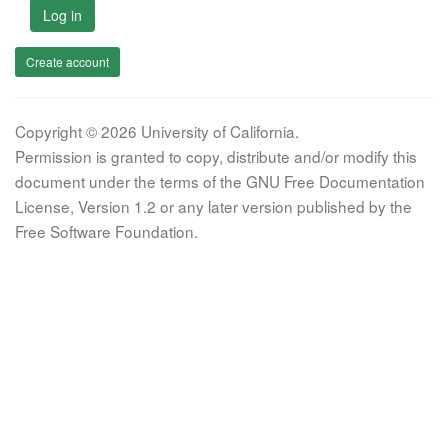
Log in
Create account
Copyright © 2026 University of California.
Permission is granted to copy, distribute and/or modify this
document under the terms of the GNU Free Documentation
License, Version 1.2 or any later version published by the
Free Software Foundation.