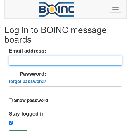
Log in to BOINC message
boards
Email address:
Password:
forgot password?
Show password
Stay logged in