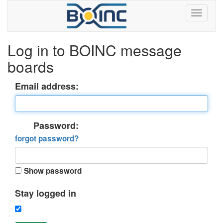
Log in to BOINC message
boards
Email address:
Password:
forgot password?
Show password
Stay logged in