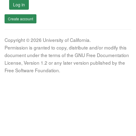
Log in
Create account
Copyright © 2026 University of California.
Permission is granted to copy, distribute and/or modify this
document under the terms of the GNU Free Documentation
License, Version 1.2 or any later version published by the
Free Software Foundation.