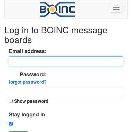
Log in to BOINC message
boards
Email address:
Password:
forgot password?
Show password
Stay logged in