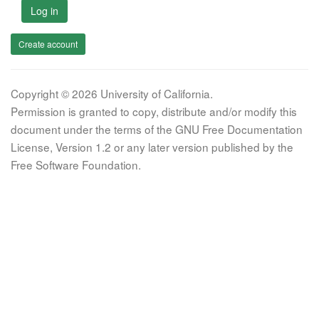
Log in
Create account
Copyright © 2026 University of California.
Permission is granted to copy, distribute and/or modify this
document under the terms of the GNU Free Documentation
License, Version 1.2 or any later version published by the
Free Software Foundation.