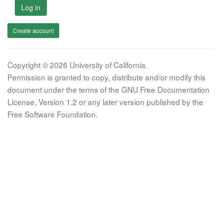
Log in
Create account
Copyright © 2026 University of California.
Permission is granted to copy, distribute and/or modify this
document under the terms of the GNU Free Documentation
License, Version 1.2 or any later version published by the
Free Software Foundation.