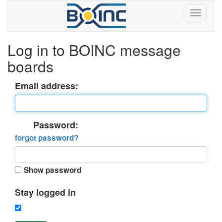
Log in to BOINC message
boards
Email address:
Password:
forgot password?
Show password
Stay logged in