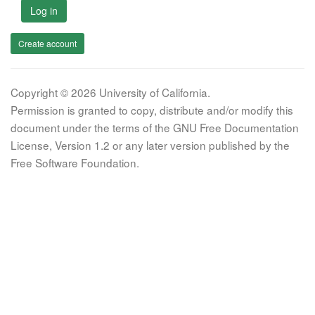
Log in
Create account
Copyright © 2026 University of California.
Permission is granted to copy, distribute and/or modify this
document under the terms of the GNU Free Documentation
License, Version 1.2 or any later version published by the
Free Software Foundation.