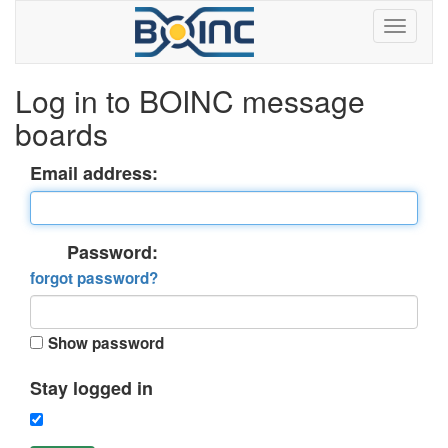
Log in to BOINC message
boards
Email address:
Password:
forgot password?
Show password
Stay logged in