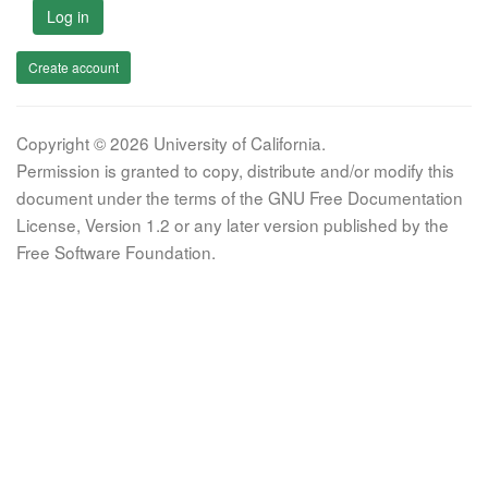
Log in
Create account
Copyright © 2026 University of California.
Permission is granted to copy, distribute and/or modify this
document under the terms of the GNU Free Documentation
License, Version 1.2 or any later version published by the
Free Software Foundation.