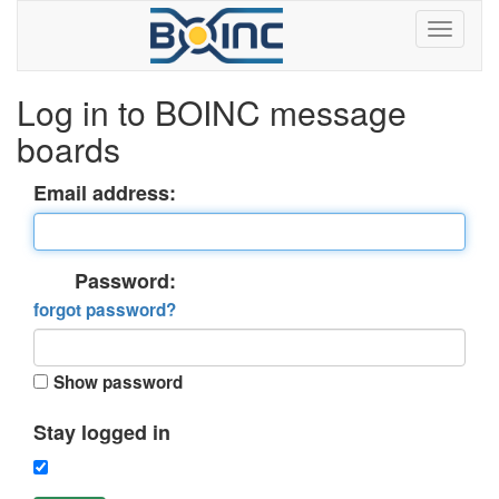
Log in to BOINC message
boards
Email address:
Password:
forgot password?
Show password
Stay logged in