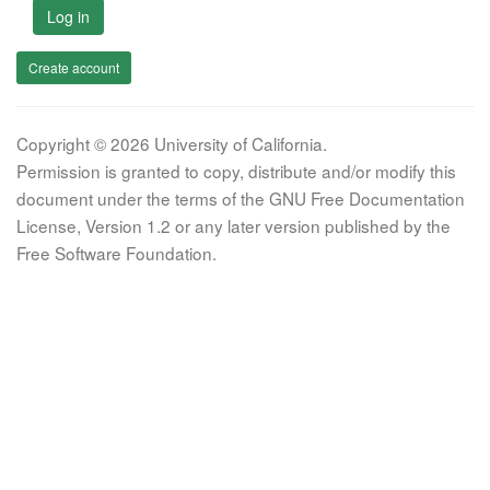
Log in
Create account
Copyright © 2026 University of California.
Permission is granted to copy, distribute and/or modify this
document under the terms of the GNU Free Documentation
License, Version 1.2 or any later version published by the
Free Software Foundation.