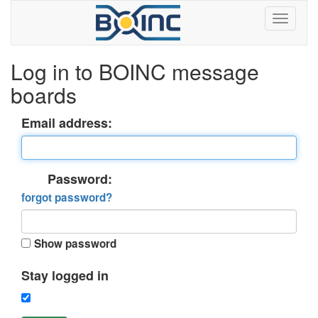
Log in to BOINC message
boards
Email address:
Password:
forgot password?
Show password
Stay logged in