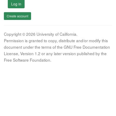
Log in
Create account
Copyright © 2026 University of California.
Permission is granted to copy, distribute and/or modify this
document under the terms of the GNU Free Documentation
License, Version 1.2 or any later version published by the
Free Software Foundation.