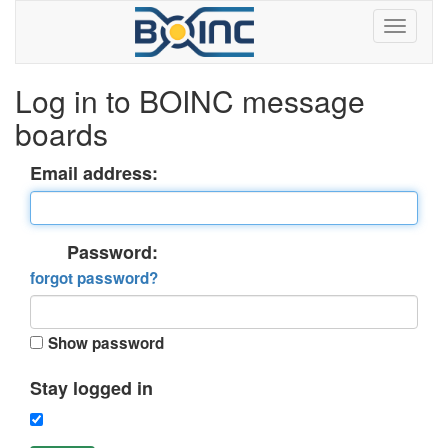
Log in to BOINC message
boards
Email address:
Password:
forgot password?
Show password
Stay logged in