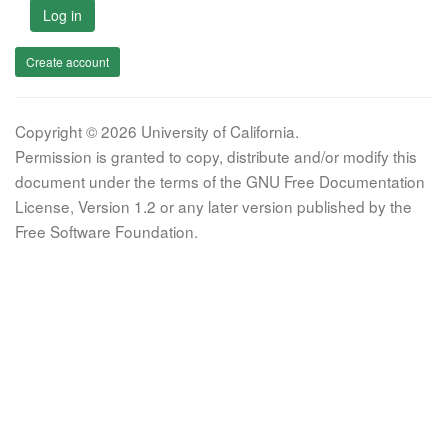
Log in
Create account
Copyright © 2026 University of California.
Permission is granted to copy, distribute and/or modify this
document under the terms of the GNU Free Documentation
License, Version 1.2 or any later version published by the
Free Software Foundation.