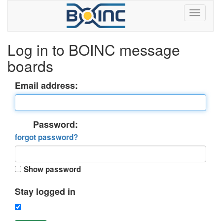
Log in to BOINC message
boards
Email address:
Password:
forgot password?
Show password
Stay logged in