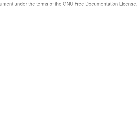
document under the terms of the GNU Free Documentation License, 