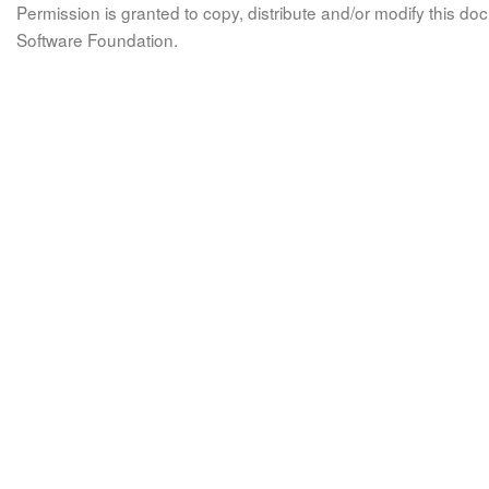
Permission is granted to copy, distribute and/or modify this 
Software Foundation.