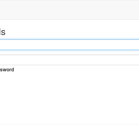
ds
sword