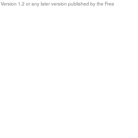
Version 1.2 or any later version published by the Free