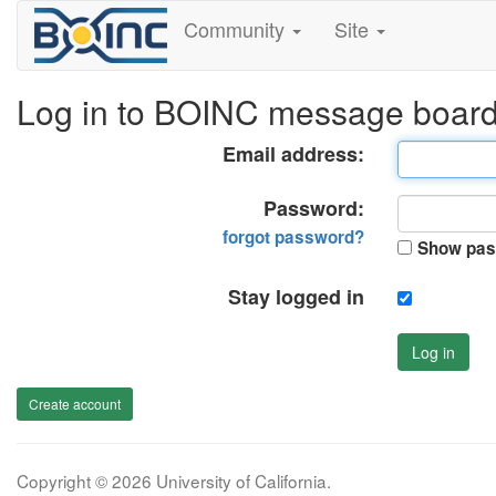
Community
Site
Log in to BOINC message boar
Email address:
Password:
forgot password?
Show pas
Stay logged in
Log in
Create account
Copyright © 2026 University of California.