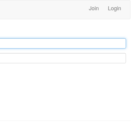
Join
Login