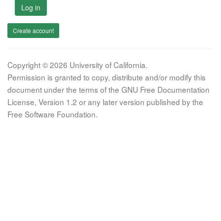
Log in
Create account
Copyright © 2026 University of California.
Permission is granted to copy, distribute and/or modify this
document under the terms of the GNU Free Documentation
License, Version 1.2 or any later version published by the
Free Software Foundation.