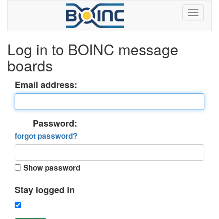
Log in to BOINC message
boards
Email address:
Password:
forgot password?
Show password
Stay logged in