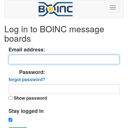
Log in to BOINC message
boards
Email address:
Password:
forgot password?
Show password
Stay logged in