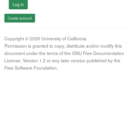
Log in
Create account
Copyright © 2026 University of California.
Permission is granted to copy, distribute and/or modify this
document under the terms of the GNU Free Documentation
License, Version 1.2 or any later version published by the
Free Software Foundation.