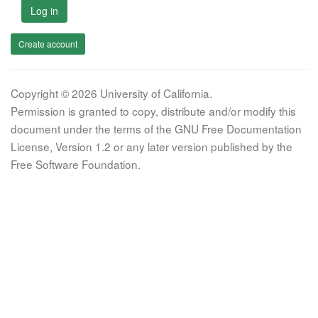
Log in
Create account
Copyright © 2026 University of California.
Permission is granted to copy, distribute and/or modify this
document under the terms of the GNU Free Documentation
License, Version 1.2 or any later version published by the
Free Software Foundation.