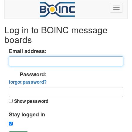
Log in to BOINC message
boards
Email address:
Password:
forgot password?
Show password
Stay logged in