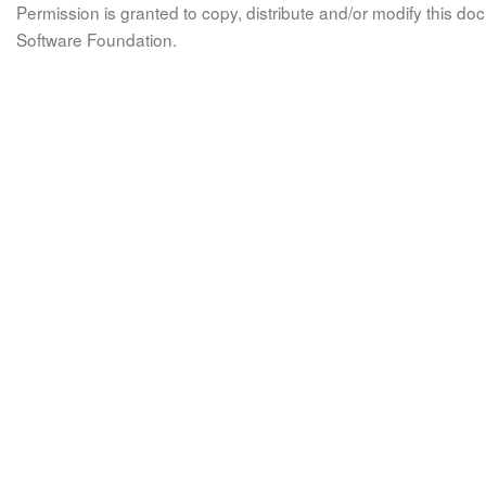
Permission is granted to copy, distribute and/or modify this 
Software Foundation.