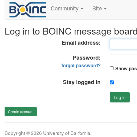
Community
Site
Log in to BOINC message boar
Email address:
Password:
forgot password?
Show pas
Stay logged in
Log in
Create account
Copyright © 2026 University of California.