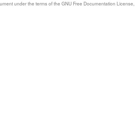
document under the terms of the GNU Free Documentation License, 