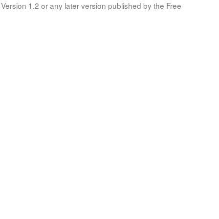
Version 1.2 or any later version published by the Free