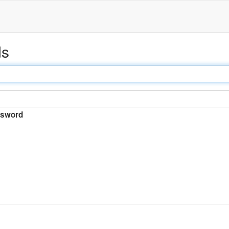
ds
sword