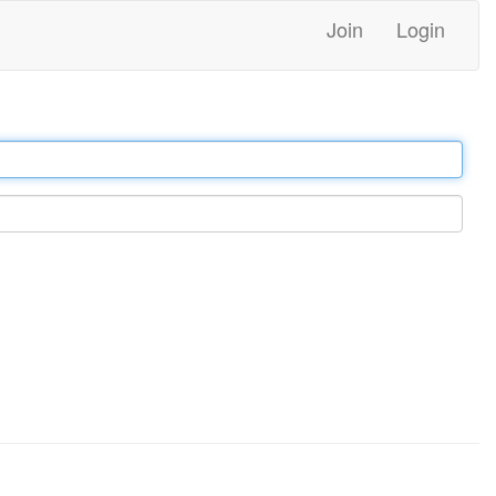
Join
Login