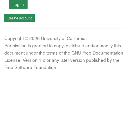
Log in
Create account
Copyright © 2026 University of California.
Permission is granted to copy, distribute and/or modify this
document under the terms of the GNU Free Documentation
License, Version 1.2 or any later version published by the
Free Software Foundation.