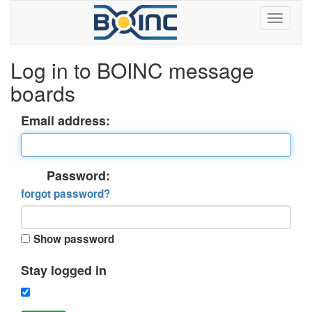
Log in to BOINC message
boards
Email address:
Password:
forgot password?
Show password
Stay logged in