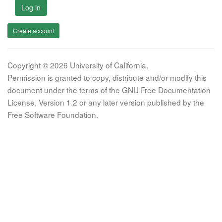
Log in
Create account
Copyright © 2026 University of California.
Permission is granted to copy, distribute and/or modify this
document under the terms of the GNU Free Documentation
License, Version 1.2 or any later version published by the
Free Software Foundation.