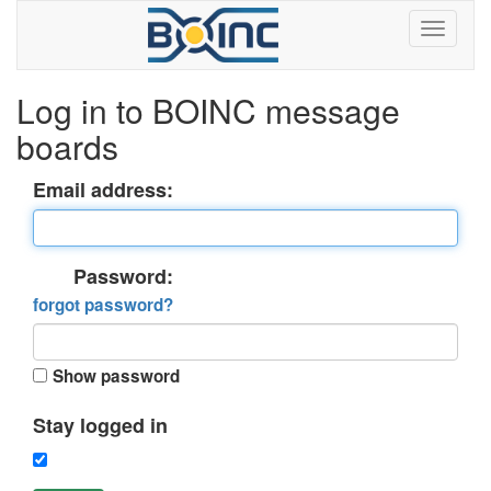
Log in to BOINC message
boards
Email address:
Password:
forgot password?
Show password
Stay logged in