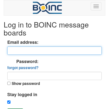
Log in to BOINC message
boards
Email address:
Password:
forgot password?
Show password
Stay logged in