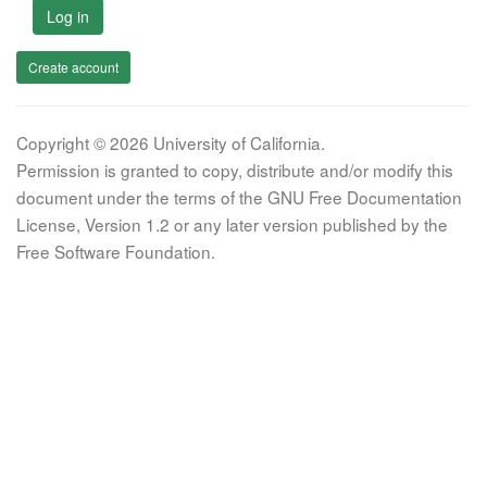
Log in
Create account
Copyright © 2026 University of California.
Permission is granted to copy, distribute and/or modify this
document under the terms of the GNU Free Documentation
License, Version 1.2 or any later version published by the
Free Software Foundation.