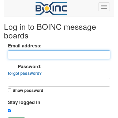
Log in to BOINC message
boards
Email address:
Password:
forgot password?
Show password
Stay logged in