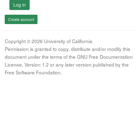
Log in
Create account
Copyright © 2026 University of California.
Permission is granted to copy, distribute and/or modify this
document under the terms of the GNU Free Documentation
License, Version 1.2 or any later version published by the
Free Software Foundation.