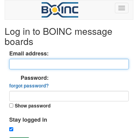
Log in to BOINC message
boards
Email address:
Password:
forgot password?
Show password
Stay logged in