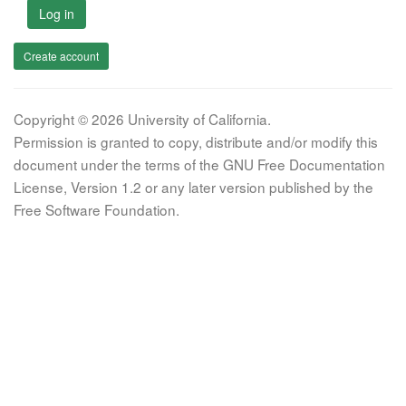
Log in
Create account
Copyright © 2026 University of California.
Permission is granted to copy, distribute and/or modify this
document under the terms of the GNU Free Documentation
License, Version 1.2 or any later version published by the
Free Software Foundation.