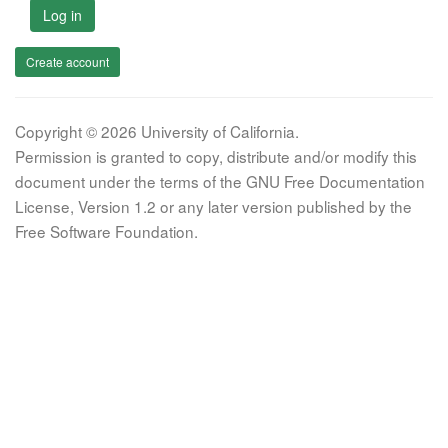
Log in
Create account
Copyright © 2026 University of California.
Permission is granted to copy, distribute and/or modify this
document under the terms of the GNU Free Documentation
License, Version 1.2 or any later version published by the
Free Software Foundation.