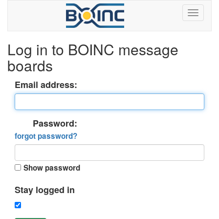
Log in to BOINC message
boards
Email address:
Password:
forgot password?
Show password
Stay logged in