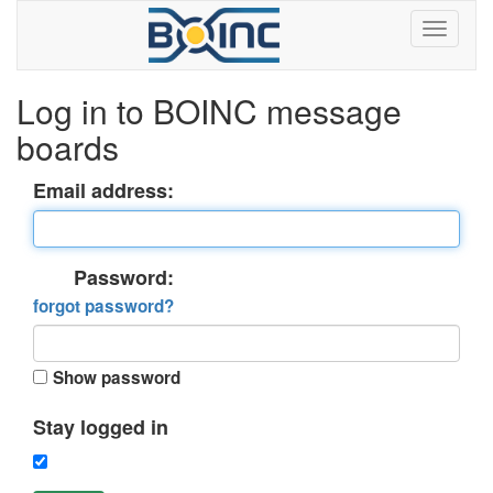
Log in to BOINC message
boards
Email address:
Password:
forgot password?
Show password
Stay logged in