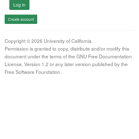
Log in
Create account
Copyright © 2026 University of California.
Permission is granted to copy, distribute and/or modify this
document under the terms of the GNU Free Documentation
License, Version 1.2 or any later version published by the
Free Software Foundation.