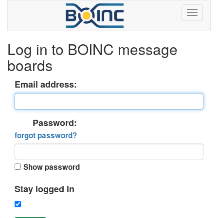
Log in to BOINC message
boards
Email address:
Password:
forgot password?
Show password
Stay logged in