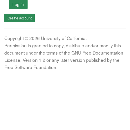
Log in
Create account
Copyright © 2026 University of California.
Permission is granted to copy, distribute and/or modify this
document under the terms of the GNU Free Documentation
License, Version 1.2 or any later version published by the
Free Software Foundation.