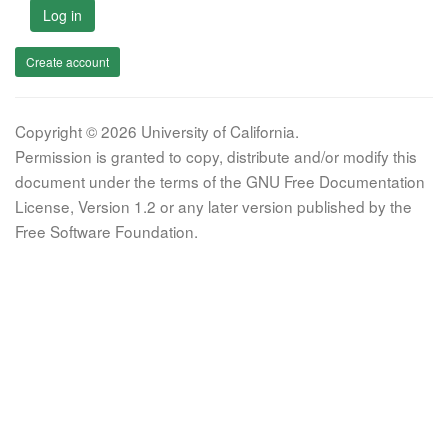
Log in
Create account
Copyright © 2026 University of California.
Permission is granted to copy, distribute and/or modify this
document under the terms of the GNU Free Documentation
License, Version 1.2 or any later version published by the
Free Software Foundation.