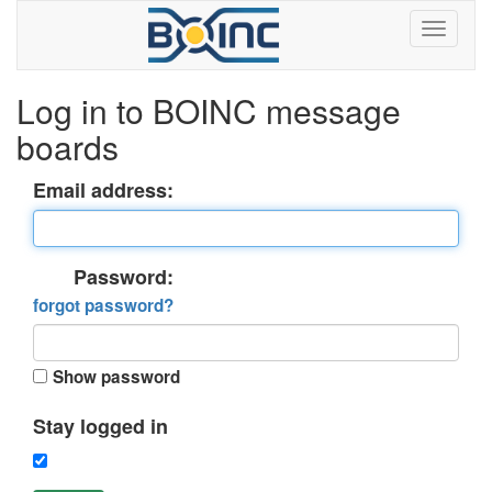
Log in to BOINC message
boards
Email address:
Password:
forgot password?
Show password
Stay logged in