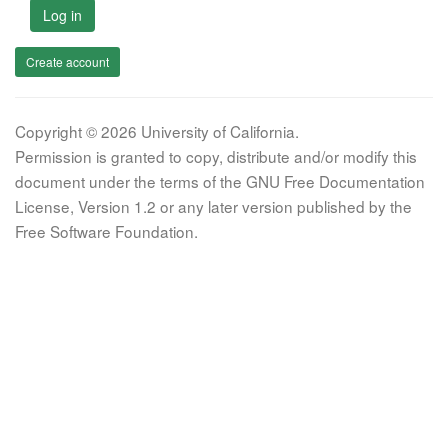
Log in
Create account
Copyright © 2026 University of California.
Permission is granted to copy, distribute and/or modify this
document under the terms of the GNU Free Documentation
License, Version 1.2 or any later version published by the
Free Software Foundation.