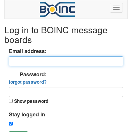
Log in to BOINC message
boards
Email address:
Password:
forgot password?
Show password
Stay logged in