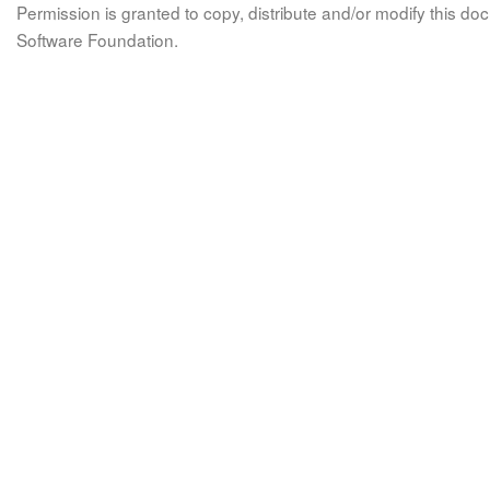
Permission is granted to copy, distribute and/or modify this 
Software Foundation.