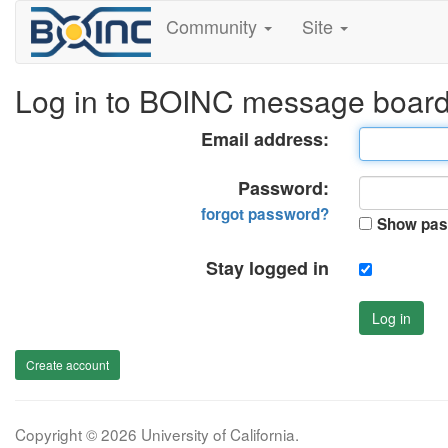
Community
Site
Log in to BOINC message boar
Email address:
Password:
forgot password?
Show pas
Stay logged in
Log in
Create account
Copyright © 2026 University of California.