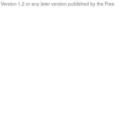
Version 1.2 or any later version published by the Free