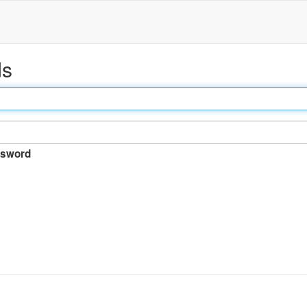
ds
sword