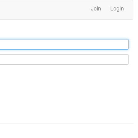
Join
Login