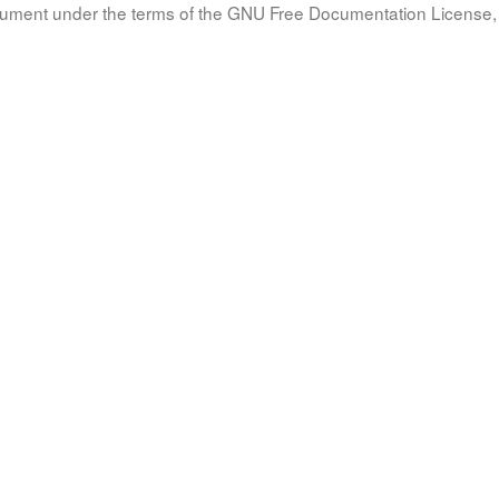
document under the terms of the GNU Free Documentation License, 