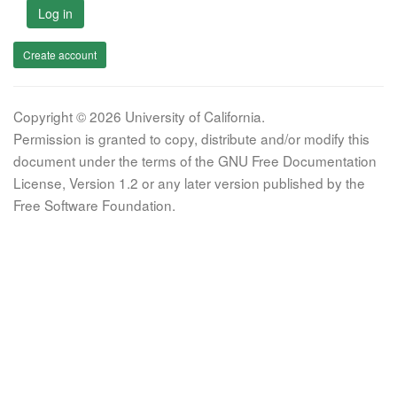
Log in
Create account
Copyright © 2026 University of California.
Permission is granted to copy, distribute and/or modify this
document under the terms of the GNU Free Documentation
License, Version 1.2 or any later version published by the
Free Software Foundation.