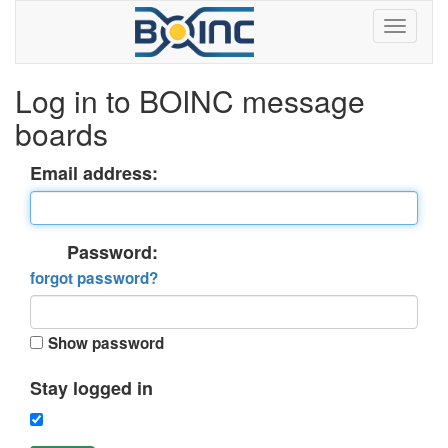
Log in to BOINC message
boards
Email address:
Password:
forgot password?
Show password
Stay logged in