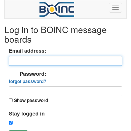
Log in to BOINC message
boards
Email address:
Password:
forgot password?
Show password
Stay logged in