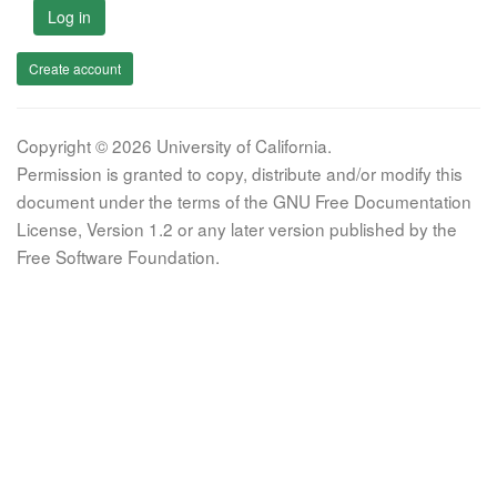
Log in
Create account
Copyright © 2026 University of California.
Permission is granted to copy, distribute and/or modify this
document under the terms of the GNU Free Documentation
License, Version 1.2 or any later version published by the
Free Software Foundation.