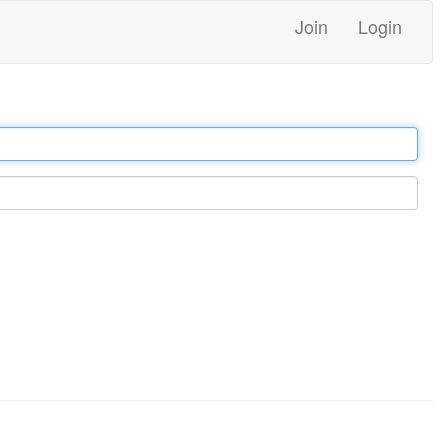
Join
Login