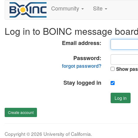
Community
Site
Log in to BOINC message boar
Email address:
Password:
forgot password?
Show pas
Stay logged in
Log in
Create account
Copyright © 2026 University of California.