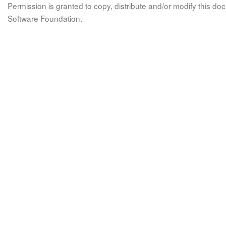
Permission is granted to copy, distribute and/or modify this 
Software Foundation.