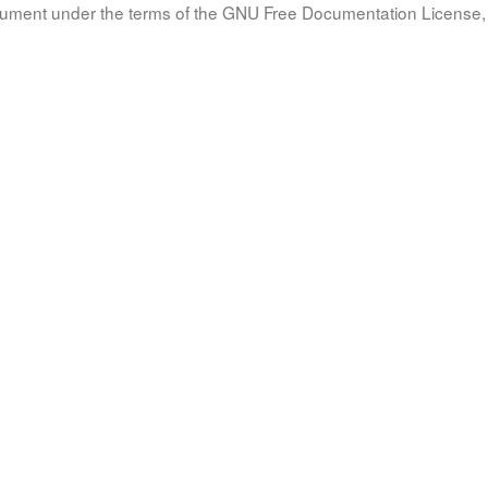
document under the terms of the GNU Free Documentation License, 