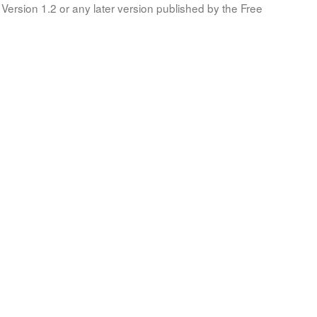
Version 1.2 or any later version published by the Free