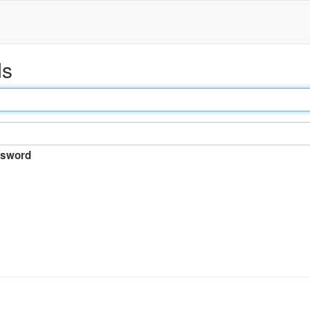
ds
sword