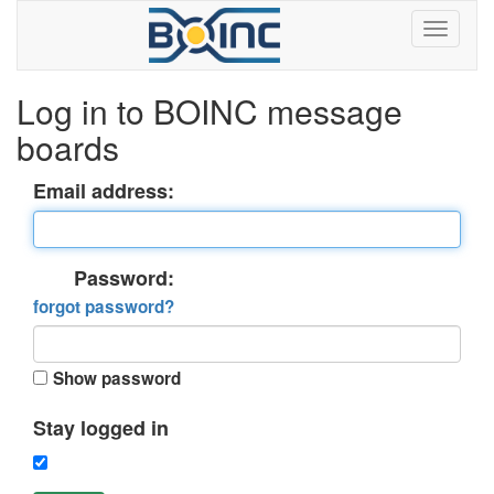
Log in to BOINC message
boards
Email address:
Password:
forgot password?
Show password
Stay logged in