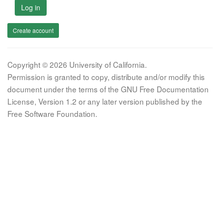
Log in
Create account
Copyright © 2026 University of California.
Permission is granted to copy, distribute and/or modify this
document under the terms of the GNU Free Documentation
License, Version 1.2 or any later version published by the
Free Software Foundation.