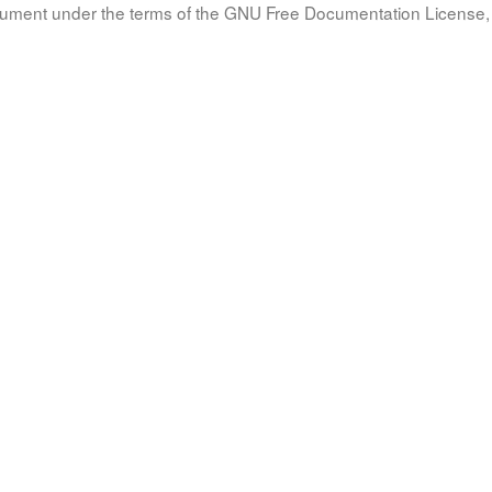
document under the terms of the GNU Free Documentation License, 