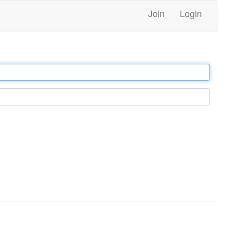
Join
Login