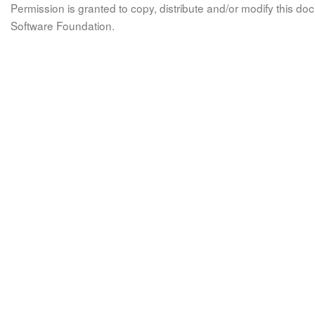
Permission is granted to copy, distribute and/or modify this 
Software Foundation.