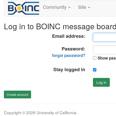
Community
Site
Log in to BOINC message boar
Email address:
Password:
forgot password?
Show pas
Stay logged in
Log in
Create account
Copyright © 2026 University of California.