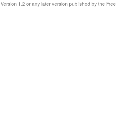
Version 1.2 or any later version published by the Free