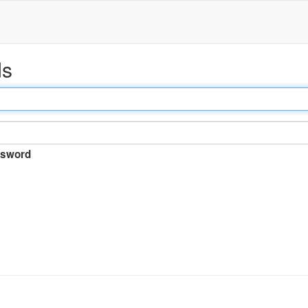
ds
sword