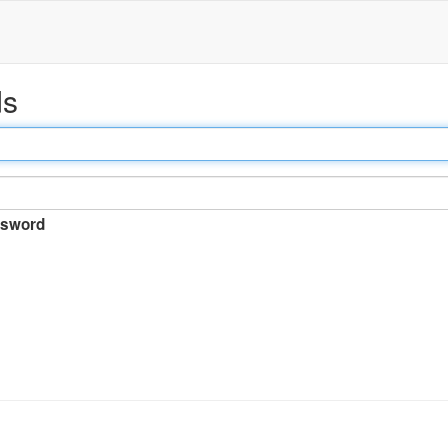
ds
sword