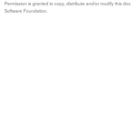
Permission is granted to copy, distribute and/or modify this 
Software Foundation.