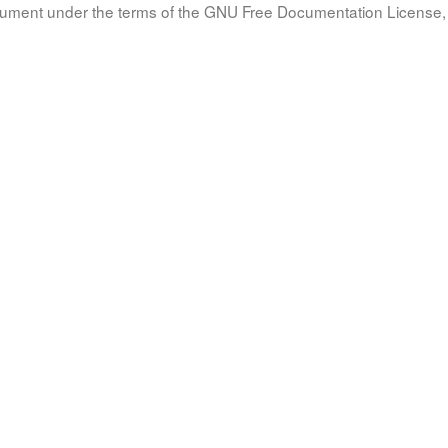
document under the terms of the GNU Free Documentation License, 