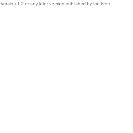
Version 1.2 or any later version published by the Free