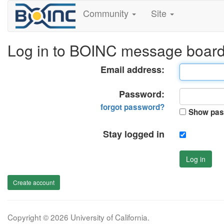
Community
Site
Log in to BOINC message boar
Email address:
Password:
forgot password?
Show pas
Stay logged in
Log in
Create account
Copyright © 2026 University of California.