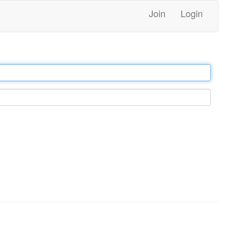
Join
Login