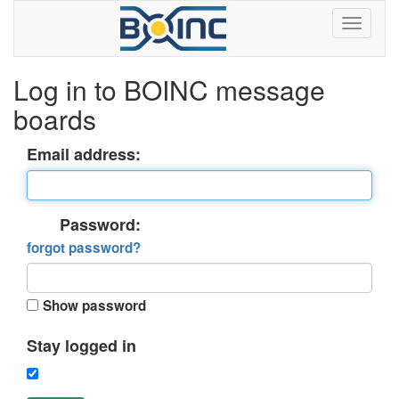
Log in to BOINC message
boards
Email address:
Password:
forgot password?
Show password
Stay logged in