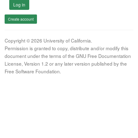
Log in
Create account
Copyright © 2026 University of California.
Permission is granted to copy, distribute and/or modify this
document under the terms of the GNU Free Documentation
License, Version 1.2 or any later version published by the
Free Software Foundation.