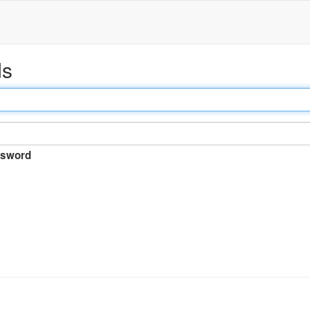
ds
sword