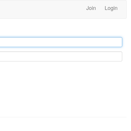
Join
Login