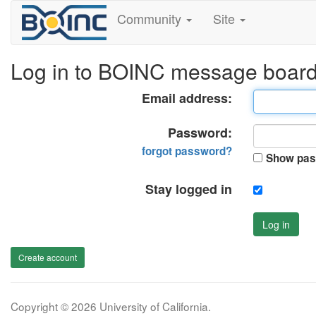
Community
Site
Log in to BOINC message boar
Email address:
Password:
forgot password?
Show pas
Stay logged in
Log in
Create account
Copyright © 2026 University of California.