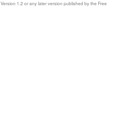
Version 1.2 or any later version published by the Free