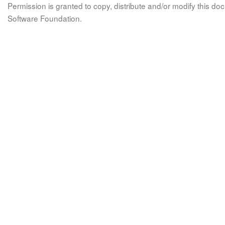
Permission is granted to copy, distribute and/or modify this 
Software Foundation.