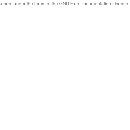
document under the terms of the GNU Free Documentation License, 