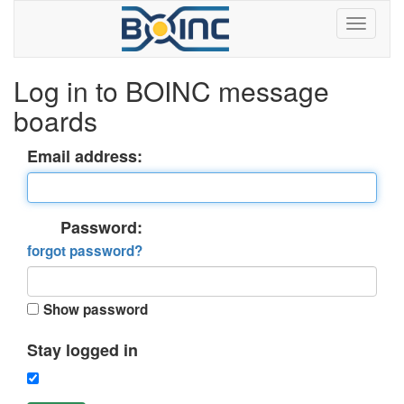
Log in to BOINC message
boards
Email address:
Password:
forgot password?
Show password
Stay logged in