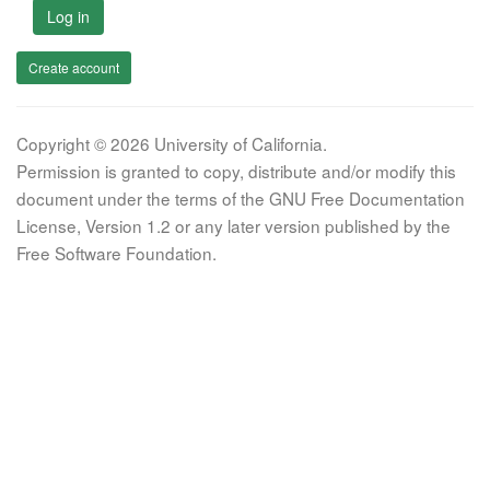
Log in
Create account
Copyright © 2026 University of California.
Permission is granted to copy, distribute and/or modify this
document under the terms of the GNU Free Documentation
License, Version 1.2 or any later version published by the
Free Software Foundation.