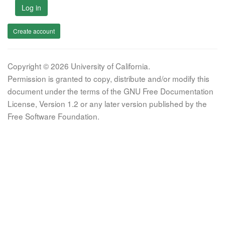
Log in
Create account
Copyright © 2026 University of California.
Permission is granted to copy, distribute and/or modify this
document under the terms of the GNU Free Documentation
License, Version 1.2 or any later version published by the
Free Software Foundation.