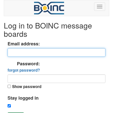
Log in to BOINC message
boards
Email address:
Password:
forgot password?
Show password
Stay logged in