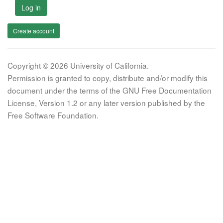
Log in
Create account
Copyright © 2026 University of California.
Permission is granted to copy, distribute and/or modify this
document under the terms of the GNU Free Documentation
License, Version 1.2 or any later version published by the
Free Software Foundation.