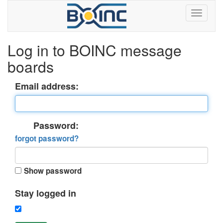
Log in to BOINC message
boards
Email address:
Password:
forgot password?
Show password
Stay logged in